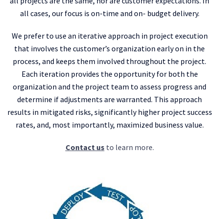
all projects are the same, nor are customer expectations. In
all cases, our focus is on-time and on- budget delivery.
We prefer to use an iterative approach in project execution
that involves the customer’s organization early on in the
process, and keeps them involved throughout the project.
Each iteration provides the opportunity for both the
organization and the project team to assess progress and
determine if adjustments are warranted. This approach
results in mitigated risks, significantly higher project success
rates, and, most importantly, maximized business value.
Contact us
to learn more.