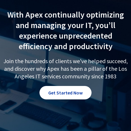
With Apex continually optimizing
and managing your IT, you’ll
experience unprecedented
efficiency and productivity
Join the hundreds of clients we’ve helped succeed,
and discover why Apex has been a pillar of the Los
Angeles IT services community since 1983
Get Started Now