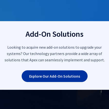
Add-On Solutions
Looking to acquire new add-on solutions to upgrade your
systems? Our technology partners provide a wide array of
solutions that Apex can seamlessly implement and support.
Explore Our Add-On Solutions