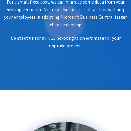
For a small fixed cost, we can migrate some data from your
existing version to Microsoft Business Central. This will help
your employees in adopting Microsoft Business Central faster
while evaluating.
Contact us
for a FREE no-obligation estimate for your
upgrade project.