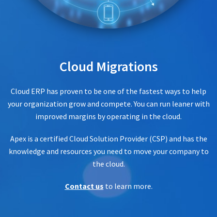
Cloud Migrations
Cloud ERP has proven to be one of the fastest ways to help
your organization grow and compete. You can run leaner with
improved margins by operating in the cloud.
Apex is a certified Cloud Solution Provider (CSP) and has the
knowledge and resources you need to move your company to
the cloud.
Contact us
to learn more.