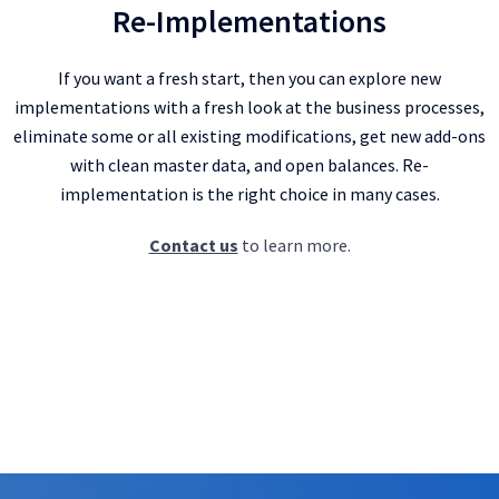
Re-Implementations
If you want a fresh start, then you can explore new
implementations with a fresh look at the business processes,
eliminate some or all existing modifications, get new add-ons
with clean master data, and open balances. Re-
implementation is the right choice in many cases.
Contact us
to learn more.