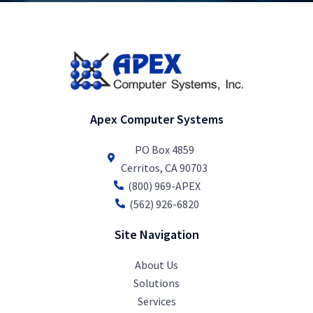
Apex Computer Systems
PO Box 4859
Cerritos, CA 90703
(800) 969-APEX
(562) 926-6820
Site Navigation
About Us
Solutions
Services