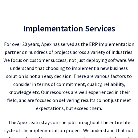
Implementation Services
For over 20 years, Apex has served as the ERP implementation
partner on hundreds of projects across a variety of industries.
We focus on customer success, not just deploying software. We
understand that choosing to implement a new business
solution is not an easy decision. There are various factors to
consider in terms of commitment, quality, reliability,
knowledge etc. Our resources are well experienced in their
field, and are focused on delivering results to not just meet
expectations, but exceed them.
The Apex team stays on the job throughout the entire life
cycle of the implementation project. We understand that not