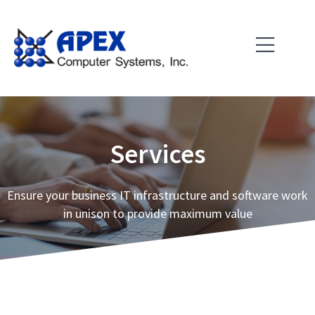
Skip
to
content
Services
Ensure your business IT infrastructure and software work
in unison to provide maximum value