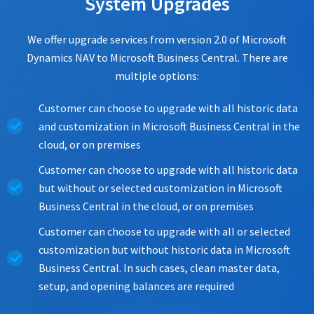
System Upgrades
We offer upgrade services from version 2.0 of Microsoft
Dynamics NAV to Microsoft Business Central. There are
multiple options:
Customer can choose to upgrade with all historic data
and customization in Microsoft Business Central in the
cloud, or on premises
Customer can choose to upgrade with all historic data
but without or selected customization in Microsoft
Business Central in the cloud, or on premises
Customer can choose to upgrade with all or selected
customization but without historic data in Microsoft
Business Central. In such cases, clean master data,
setup, and opening balances are required