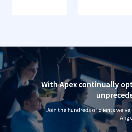
With Apex continually opt
unprecede
Join the hundreds of clients we’ve
Ange