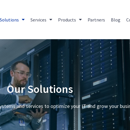
Solutions
Services
Products
Partners
Blog
C
Our Solutions
ystems and services to optimize your IT and grow your busi