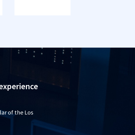
 experience
lar of the Los