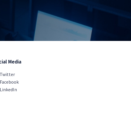
cial Media
Twitter
Facebook
LinkedIn