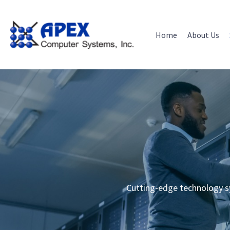
Skip
to
content
Home
About Us
Cutting-edge technology s