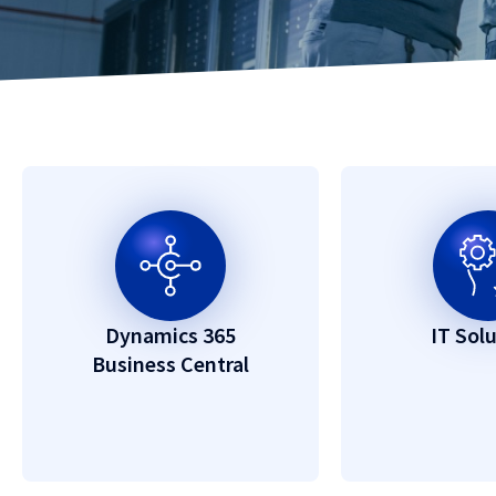
Dynamics 365
IT Sol
Business Central