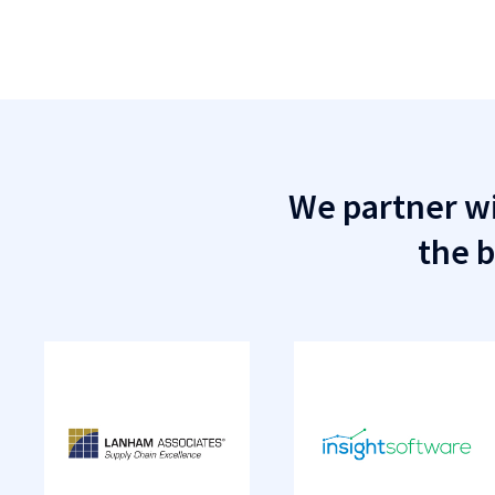
We partner wi
the b