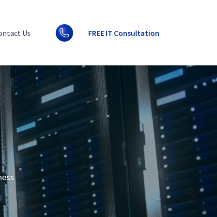
ontact Us
FREE IT Consultation
ness