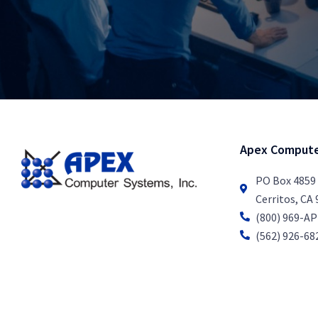
Apex Compute
PO Box 4859
Cerritos, CA
(800) 969-A
(562) 926-68