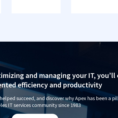
imizing and managing your IT, you’ll
nted efficiency and productivity
 helped succeed, and discover why Apex has been a pil
les IT services community since 1983