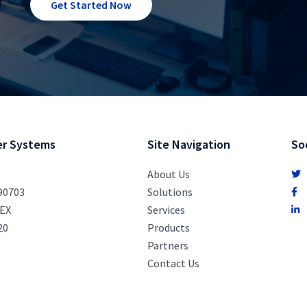
Get Started Now
r Systems
Site Navigation
So
About Us
 90703
Solutions
PEX
Services
20
Products
Partners
Contact Us