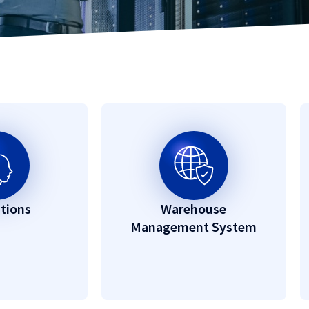
utions
Warehouse
Management System