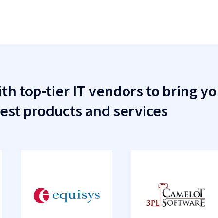
th top-tier IT vendors to bring yo
est products and services