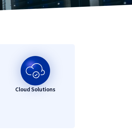
Cloud Solutions