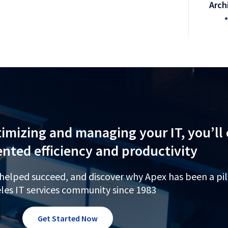
Arch
imizing and managing your IT, you’ll
nted efficiency and productivity
 helped succeed, and discover why Apex has been a pil
les IT services community since 1983
Get Started Now