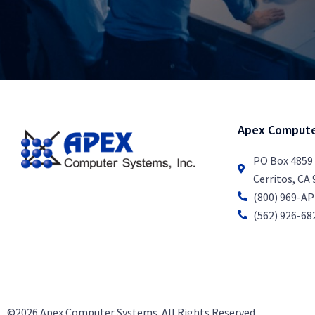
Apex Compute
PO Box 4859
Cerritos, CA
(800) 969-A
(562) 926-68
©2026 Apex Computer Systems. All Rights Reserved.