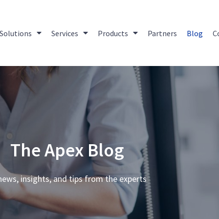
Solutions
Services
Products
Partners
Blog
C
The Apex Blog
news, insights, and tips from the experts