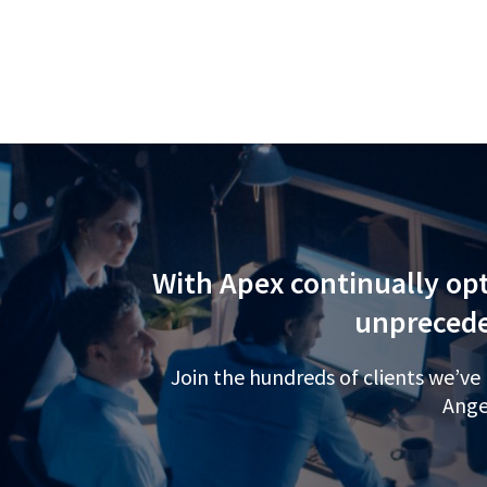
With Apex continually opt
unprecede
Join the hundreds of clients we’ve
Ange