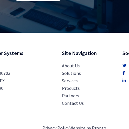
r Systems
Site Navigation
So
About Us
 90703
Solutions
PEX
Services
20
Products
Partners
Contact Us
Privacy Policy
Website by Pronto