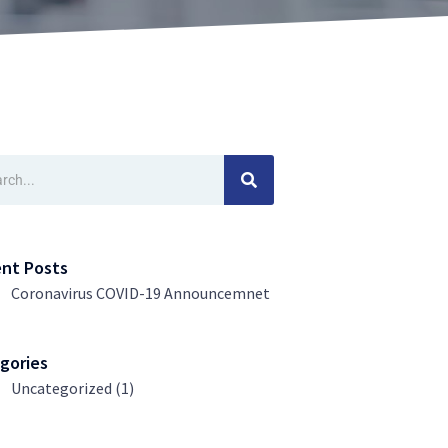
ch
nt Posts
Coronavirus COVID-19 Announcemnet
gories
Uncategorized
(1)