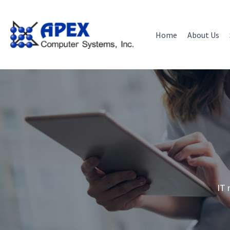
Skip
to
content
Home
About Us
IT 