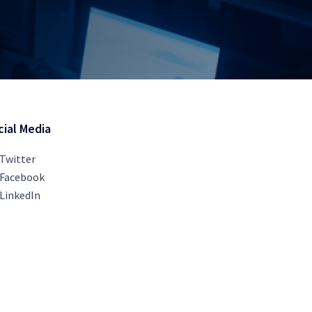
cial Media
Twitter
Facebook
LinkedIn