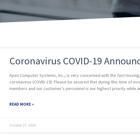
Coronavirus COVID-19 Announ
Apex Computer Systems, Inc., is very concerned with the fast moving, 
coronavirus (COVID-19). Please be assured that during this time of ev
members and our customer’s personnel is our highest priority while we
READ MORE »
October 27, 2020