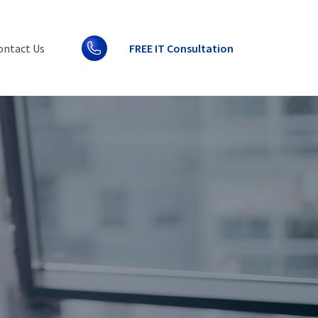
ontact Us
FREE IT Consultation