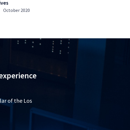
ives
October 2020
 experience
lar of the Los