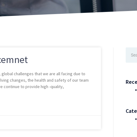
Sear
cemnet
global challenges that we are all facing due to
olving changes, the health and safety of our team
Rece
 continue to provide high -quality,
Cate