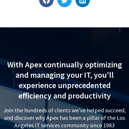
a
w
i
c
i
n
e
t
k
b
t
e
o
e
d
o
r
i
k
n
With Apex continually optimizing
and managing your IT, you’ll
experience unprecedented
efficiency and productivity
Join the hundreds of clients we’ve helped succeed,
and discover why Apex has been a pillar of the Los
Angeles IT services community since 1983