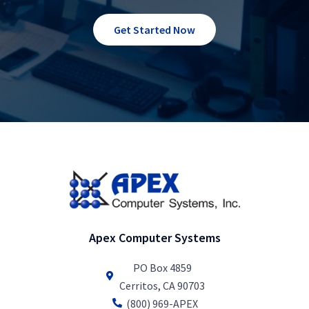
Get Started Now
Apex Computer Systems
PO Box 4859
Cerritos, CA 90703
(800) 969-APEX