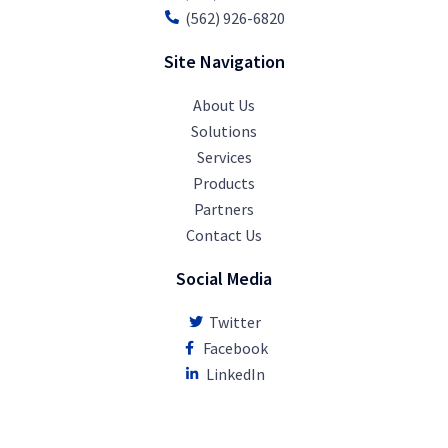
(562) 926-6820
Site Navigation
About Us
Solutions
Services
Products
Partners
Contact Us
Social Media
Twitter
Facebook
LinkedIn