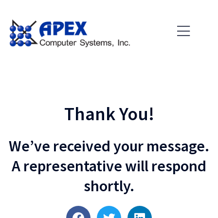
Skip
to
content
Thank You!
We’ve received your message.
A representative will respond
shortly.
F
T
L